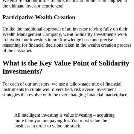
We ensure that our infrastructure, team and products are aligned to
the ultimate investor centric goal.
Participative Wealth Creation
Unlike the traditional approach of an investor relying fully on their
Wealth Management Company, we at Solidarity Investments work
to involve our investors in our knowledge base and precise
reasoning for financial decisions taken in the wealth creation process
of the customer.
What is the Key Value Point of
Solidarity
Investments?
For each of our investors, we use a tailor-made mix of financial
instruments to curate well-diversified, risk averse investment
strategies that evolve with the ever changing financial marketplace.
All intelligent investing is value investing – acquiring
more than you are paying for. You must value the
business in order to value the stock.