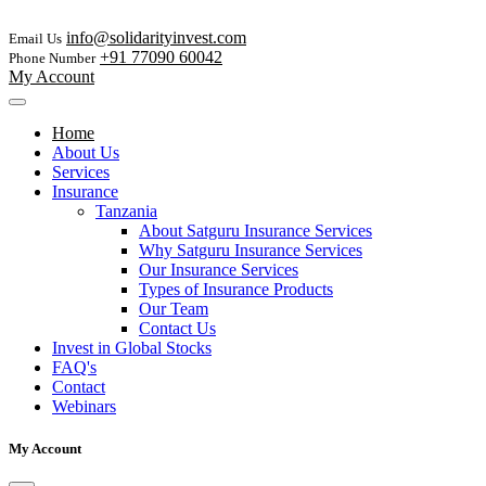
info@solidarityinvest.com
Email Us
+91 77090 60042
Phone Number
My Account
Home
About Us
Services
Insurance
Tanzania
About Satguru Insurance Services
Why Satguru Insurance Services
Our Insurance Services
Types of Insurance Products
Our Team
Contact Us
Invest in Global Stocks
FAQ's
Contact
Webinars
My Account