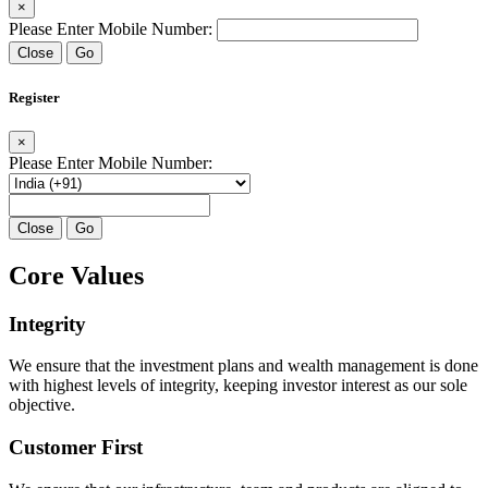
×
Please Enter Mobile Number:
Close
Go
Register
×
Please Enter Mobile Number:
Close
Go
Core Values
Integrity
We ensure that the investment plans and wealth management is done
with highest levels of integrity, keeping investor interest as our sole
objective.
Customer First