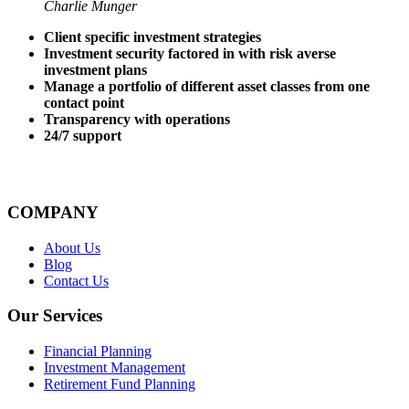
Charlie Munger
Client specific investment strategies
Investment security factored in with risk averse
investment plans
Manage a portfolio of different asset classes from one
contact point
Transparency with operations
24/7 support
COMPANY
About Us
Blog
Contact Us
Our Services
Financial Planning
Investment Management
Retirement Fund Planning