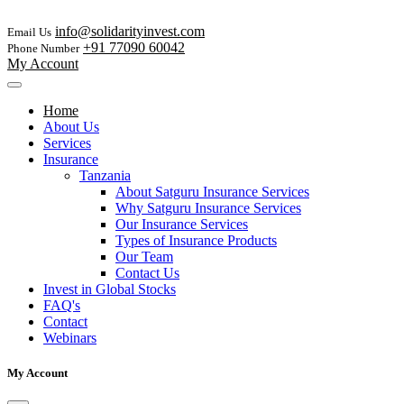
info@solidarityinvest.com
Email Us
+91 77090 60042
Phone Number
My Account
Home
About Us
Services
Insurance
Tanzania
About Satguru Insurance Services
Why Satguru Insurance Services
Our Insurance Services
Types of Insurance Products
Our Team
Contact Us
Invest in Global Stocks
FAQ's
Contact
Webinars
My Account