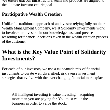
We ensure that our infrastructure, team and products are aligned to
the ultimate investor centric goal.
Participative Wealth Creation
Unlike the traditional approach of an investor relying fully on their
Wealth Management Company, we at Solidarity Investments work
to involve our investors in our knowledge base and precise
reasoning for financial decisions taken in the wealth creation process
of the customer.
What is the Key Value Point of
Solidarity
Investments?
For each of our investors, we use a tailor-made mix of financial
instruments to curate well-diversified, risk averse investment
strategies that evolve with the ever changing financial marketplace.
All intelligent investing is value investing – acquiring
more than you are paying for. You must value the
business in order to value the stock.