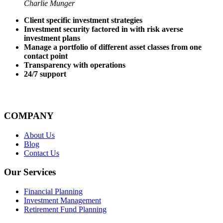
Charlie Munger
Client specific investment strategies
Investment security factored in with risk averse
investment plans
Manage a portfolio of different asset classes from one
contact point
Transparency with operations
24/7 support
COMPANY
About Us
Blog
Contact Us
Our Services
Financial Planning
Investment Management
Retirement Fund Planning