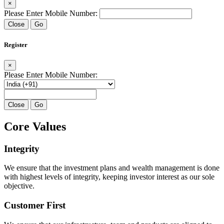
×
Please Enter Mobile Number:
Close
Go
Register
×
Please Enter Mobile Number:
Close
Go
Core Values
Integrity
We ensure that the investment plans and wealth management is done
with highest levels of integrity, keeping investor interest as our sole
objective.
Customer First