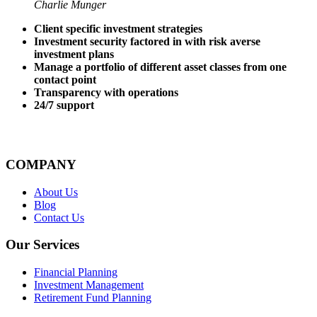
Charlie Munger
Client specific investment strategies
Investment security factored in with risk averse
investment plans
Manage a portfolio of different asset classes from one
contact point
Transparency with operations
24/7 support
COMPANY
About Us
Blog
Contact Us
Our Services
Financial Planning
Investment Management
Retirement Fund Planning