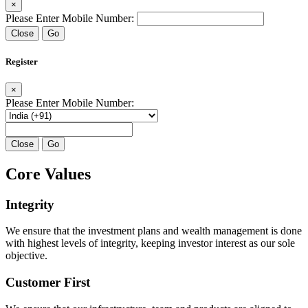
×
Please Enter Mobile Number:
Close
Go
Register
×
Please Enter Mobile Number:
Close
Go
Core Values
Integrity
We ensure that the investment plans and wealth management is done
with highest levels of integrity, keeping investor interest as our sole
objective.
Customer First