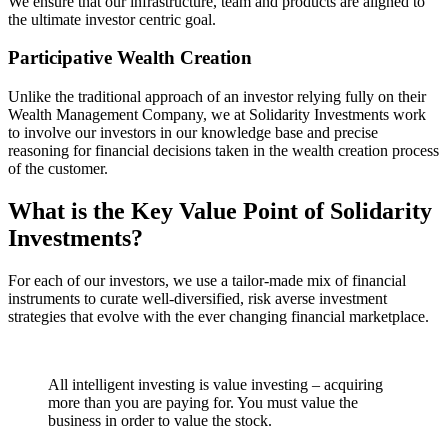
We ensure that our infrastructure, team and products are aligned to
the ultimate investor centric goal.
Participative Wealth Creation
Unlike the traditional approach of an investor relying fully on their
Wealth Management Company, we at Solidarity Investments work
to involve our investors in our knowledge base and precise
reasoning for financial decisions taken in the wealth creation process
of the customer.
What is the Key Value Point of
Solidarity
Investments?
For each of our investors, we use a tailor-made mix of financial
instruments to curate well-diversified, risk averse investment
strategies that evolve with the ever changing financial marketplace.
All intelligent investing is value investing – acquiring
more than you are paying for. You must value the
business in order to value the stock.