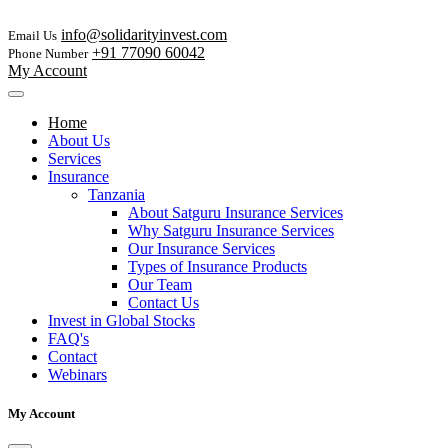
info@solidarityinvest.com
Email Us
+91 77090 60042
Phone Number
My Account
Home
About Us
Services
Insurance
Tanzania
About Satguru Insurance Services
Why Satguru Insurance Services
Our Insurance Services
Types of Insurance Products
Our Team
Contact Us
Invest in Global Stocks
FAQ's
Contact
Webinars
My Account